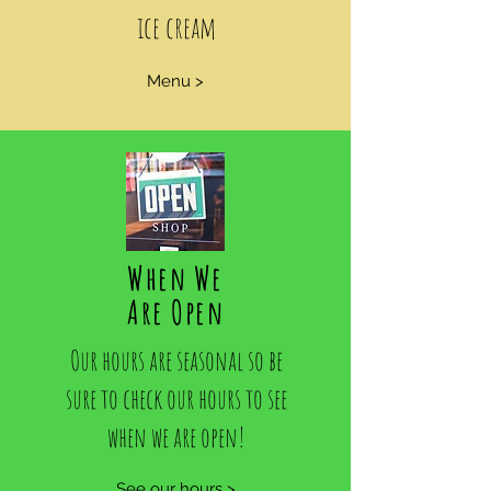
ice cream
Menu >
When We
Are Open
Our hours are seasonal so be
sure to check our hours to see
when we are open!
See our hours >