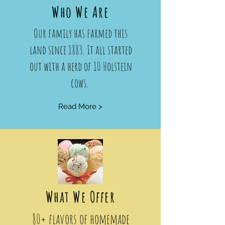
Who We Are
Our family has farmed this
land since 1883. It all started
out with a herd of 10 Holstein
cows.
Read More >
What We Offer
80+ flavors of homemade