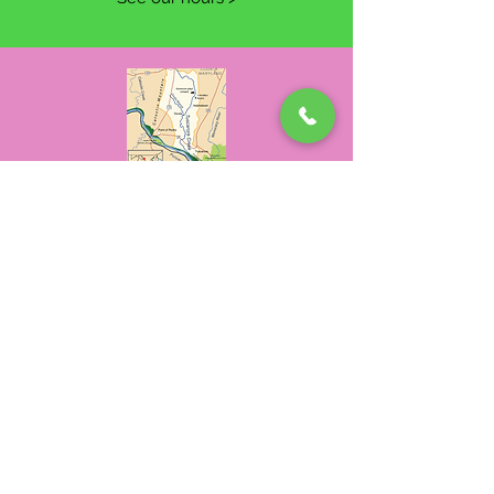
Where We Are
4323A Tuscarora Road
Tuscarora, MD 21790
Contact Us >