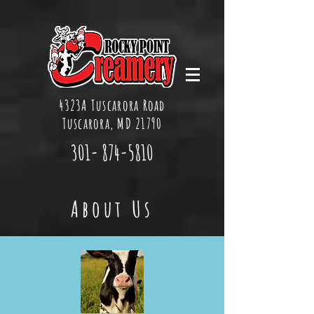
4323A Tuscarora Road
Tuscarora, MD 21790
301-
874-5810
About Us