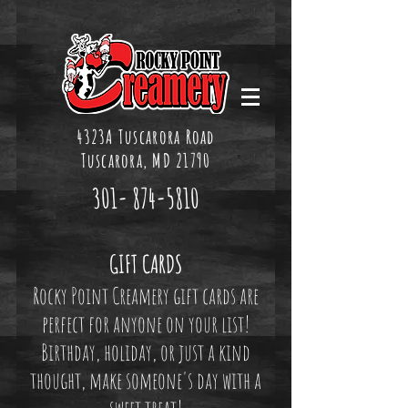
4323A Tuscarora Road
Tuscarora, MD 21790
301-
874-5810
GIFT CARDS
Rocky Point Creamery gift cards are
perfect for anyone on your list!
Birthday, holiday, or just a kind
thought, make someone's day with a